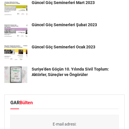
Güncel Göç Seminerleri Mart 2023
Güncel Göç Seminerleri Şubat 2023
Güncel Göç Seminerleri Ocak 2023
Suriye’den Göçün 10. Yılında Sivil Toplum:
Aktörler, Süreçler ve Öngörüler
GAR
Bülten
E-mail adresi: