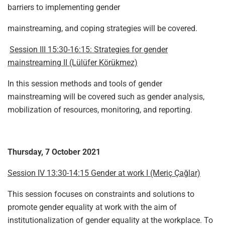
barriers to implementing gender
mainstreaming, and coping strategies will be covered.
Session III 15:30-16:15: Strategies for gender
mainstreaming II (Lülüfer Körükmez)
In this session methods and tools of gender
mainstreaming will be covered such as gender analysis,
mobilization of resources, monitoring, and reporting.
Thursday, 7 October 2021
Session IV 13:30-14:15 Gender at work I (Meriç Çağlar)
This session focuses on constraints and solutions to
promote gender equality at work with the aim of
institutionalization of gender equality at the workplace. To