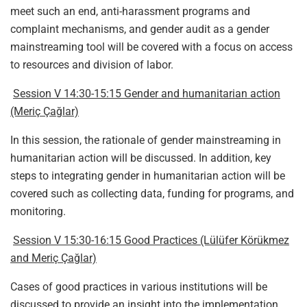
meet such an end, anti-harassment programs and
complaint mechanisms, and gender audit as a gender
mainstreaming tool will be covered with a focus on access
to resources and division of labor.
Session V 14:30-15:15 Gender and humanitarian action
(Meriç Çağlar)
In this session, the rationale of gender mainstreaming in
humanitarian action will be discussed. In addition, key
steps to integrating gender in humanitarian action will be
covered such as collecting data, funding for programs, and
monitoring.
Session V 15:30-16:15 Good Practices (Lülüfer Körükmez
and Meriç Çağlar)
Cases of good practices in various institutions will be
discussed to provide an insight into the implementation