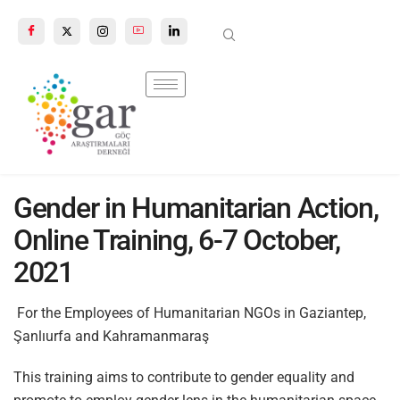
n autocomplete results are available use up and down arrows to review a
Gender in Humanitarian Action,
Online Training, 6-7 October,
2021
For the Employees of Humanitarian NGOs in Gaziantep,
Şanlıurfa and Kahramanmaraş
This training aims to contribute to gender equality and