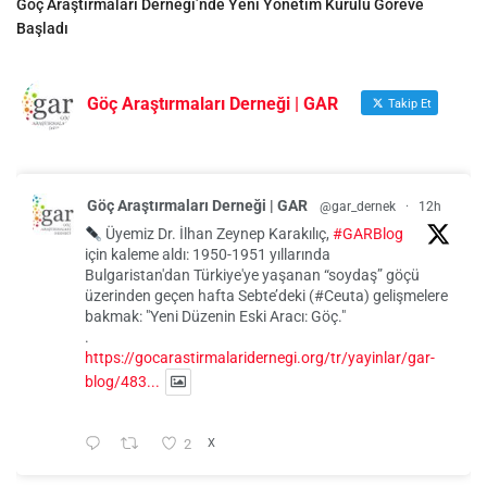
Göç Araştırmaları Derneği’nde Yeni Yönetim Kurulu Göreve
Başladı
Göç Araştırmaları Derneği | GAR
Takip Et
Göç Araştırmaları Derneği | GAR
@gar_dernek
·
12h
Üyemiz Dr. İlhan Zeynep Karakılıç,
#GARBlog
için kaleme aldı: 1950-1951 yıllarında
Bulgaristan'dan Türkiye'ye yaşanan “soydaş” göçü
üzerinden geçen hafta Sebte’deki (#Ceuta) gelişmelere
bakmak: "Yeni Düzenin Eski Aracı: Göç."
.
https://gocarastirmalaridernegi.org/tr/yayinlar/gar-
blog/483...
2
X