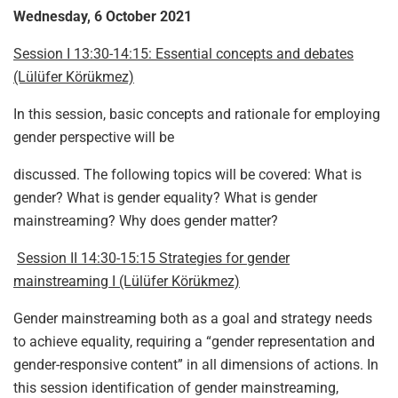
Wednesday, 6 October 2021
Session I 13:30-14:15: Essential concepts and debates
(Lülüfer Körükmez)
In this session, basic concepts and rationale for employing
gender perspective will be
discussed. The following topics will be covered: What is
gender? What is gender equality? What is gender
mainstreaming? Why does gender matter?
Session II 14:30-15:15 Strategies for gender
mainstreaming I (Lülüfer Körükmez)
Gender mainstreaming both as a goal and strategy needs
to achieve equality, requiring a “gender representation and
gender-responsive content” in all dimensions of actions. In
this session identification of gender mainstreaming,