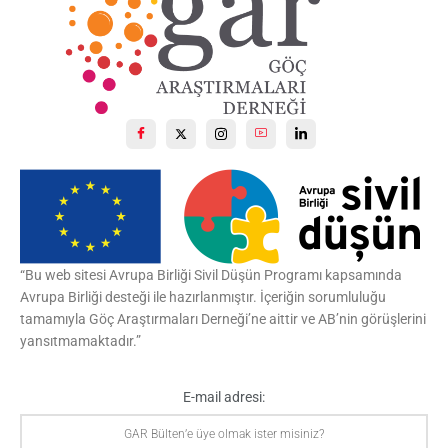
Ceuta ist nicht Europa
. Ceuta ist eine Enklave
Spaniens
in Nordafrika im histor. Marokko, ein
Überbleibsel der spanischen Kolonialherrschaft.
Der Zeitpunkt ist relevant. Spaniens Premier Pedro
Sanchez besuchte vor einigen Tagen nach vier
Jahren
1
X
“Bu web sitesi Avrupa Birliği Sivil Düşün Programı kapsamında
Göç Araştırmaları Derneği | GAR Retweetlendi
Avrupa Birliği desteği ile hazırlanmıştır. İçeriğin sorumluluğu
Besim Can Zırh
@besimcanzirh
·
29 Tem
tamamıyla Göç Araştırmaları Derneği’ne aittir ve AB’nin görüşlerini
Cenk Hoca, son dönem araştırmalarından
yansıtmamaktadır.”
geliştirdiği "yurt hakkı" kavramıyla ilgili GARBlog için
@ftcoban
'a konuşmuş. Önemli bir söyleşi.
@csaracog
.
E-mail adresi:
3
10
X