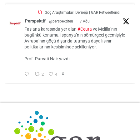
Göç Araştırmaları Derneği | GAR Retweetlendi
Perspektif
@perspektifeu
·
7 Ağu
Fas ana karasında yer alan
#Ceuta
ve Melilla’nın
bugünkü konumu, İspanya’nın sömürgeci geçmişiyle
Avrupa’nın göçü dışarıda tutmaya dayalı sınır
politikalarının kesişiminde şekilleniyor.
Prof. Parvati Nair yazdı.
2
4
X
Göç Araştırmaları Derneği | GAR
@gar_dernek
·
31 Tem
Tarek Baé
@Tarek_Bae
Ein paar Punkte zu Ceuta.