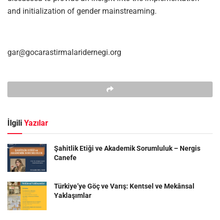
and initialization of gender mainstreaming.
gar@gocarastirmalaridernegi.org
İlgili
Yazılar
Şahitlik Etiği ve Akademik Sorumluluk – Nergis
Canefe
Türkiye’ye Göç ve Varış: Kentsel ve Mekânsal
Yaklaşımlar