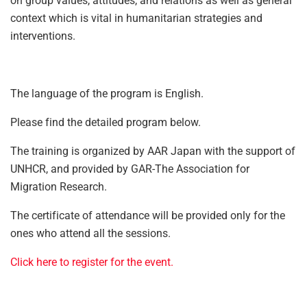
on group values, attitudes, and relations as well as general
context which is vital in humanitarian strategies and
interventions.
The language of the program is English.
Please find the detailed program below.
The training is organized by AAR Japan with the support of
UNHCR, and provided by GAR-The Association for
Migration Research.
The certificate of attendance will be provided only for the
ones who attend all the sessions.
Click here to register for the event.