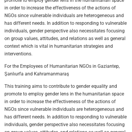
promote to employ gender lens in the humanitarian space
in order to increase the effectiveness of the actions of
NGOs since vulnerable individuals are heterogeneous and
has different needs. In addition to responding to vulnerable
individuals, gender perspective also necessitates focusing
on group values, attitudes, and relations as well as general
context which is vital in humanitarian strategies and
interventions.
For the Employees of Humanitarian NGOs in Gaziantep,
Şanlıurfa and Kahramanmaraş
This training aims to contribute to gender equality and
promote to employ gender lens in the humanitarian space
in order to increase the effectiveness of the actions of
NGOs since vulnerable individuals are heterogeneous and
has different needs. In addition to responding to vulnerable
individuals, gender perspective also necessitates focusing