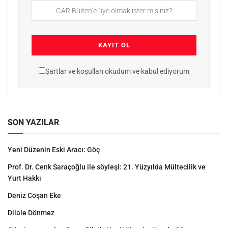
Şartlar ve koşulları okudum ve kabul ediyorum
SON YAZILAR
Yeni Düzenin Eski Aracı: Göç
Prof. Dr. Cenk Saraçoğlu ile söyleşi: 21. Yüzyılda Mültecilik ve
Yurt Hakkı
Deniz Coşan Eke
Dilale Dönmez